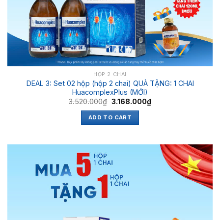
HỘP 2 CHAI
DEAL 3: Set 02 hộp (hộp 2 chai) QUÀ TẶNG: 1 CHAI
HuacomplexPlus (MỚI)
3.520.000
₫
3.168.000
₫
ADD TO CART