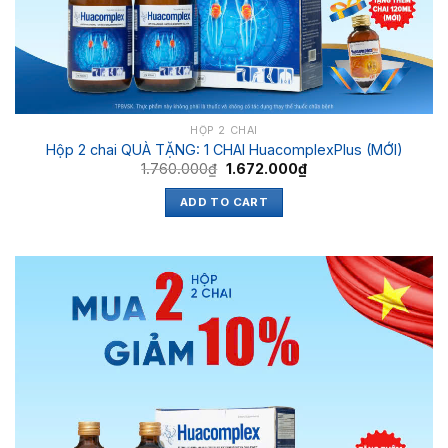
HỘP 2 CHAI
Hộp 2 chai QUÀ TẶNG: 1 CHAI HuacomplexPlus (MỚI)
1.760.000
₫
1.672.000
₫
ADD TO CART