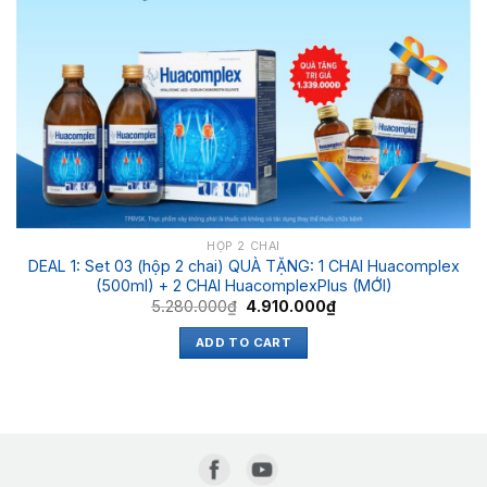
HỘP 2 CHAI
DEAL 1: Set 03 (hộp 2 chai) QUÀ TẶNG: 1 CHAI Huacomplex
(500ml) + 2 CHAI HuacomplexPlus (MỚI)
5.280.000
₫
4.910.000
₫
ADD TO CART