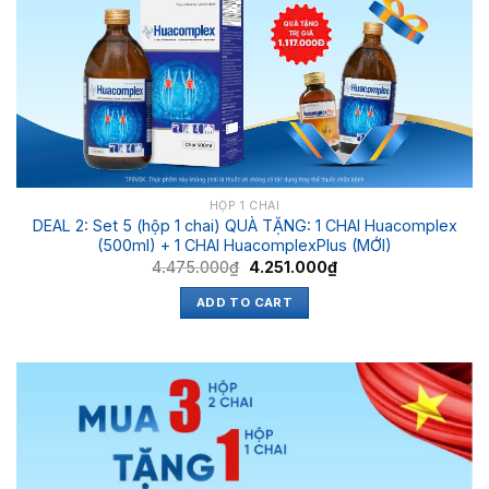
HỘP 1 CHAI
DEAL 2: Set 5 (hộp 1 chai) QUÀ TẶNG: 1 CHAI Huacomplex
(500ml) + 1 CHAI HuacomplexPlus (MỚI)
4.475.000
₫
4.251.000
₫
ADD TO CART