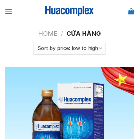
Skip
to
content
HOME
/
CỬA HÀNG