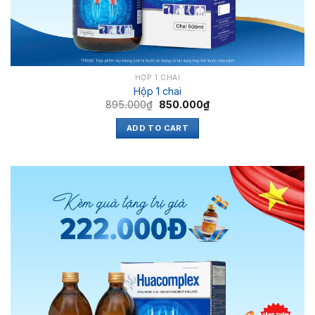
HỘP 1 CHAI
Hộp 1 chai
895.000
₫
850.000
₫
ADD TO CART